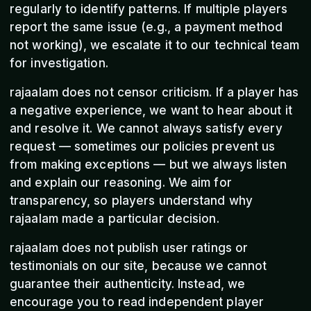
regularly to identify patterns. If multiple players
report the same issue (e.g., a payment method
not working), we escalate it to our technical team
for investigation.
rajaalam does not censor criticism. If a player has
a negative experience, we want to hear about it
and resolve it. We cannot always satisfy every
request — sometimes our policies prevent us
from making exceptions — but we always listen
and explain our reasoning. We aim for
transparency, so players understand why
rajaalam made a particular decision.
rajaalam does not publish user ratings or
testimonials on our site, because we cannot
guarantee their authenticity. Instead, we
encourage you to read independent player