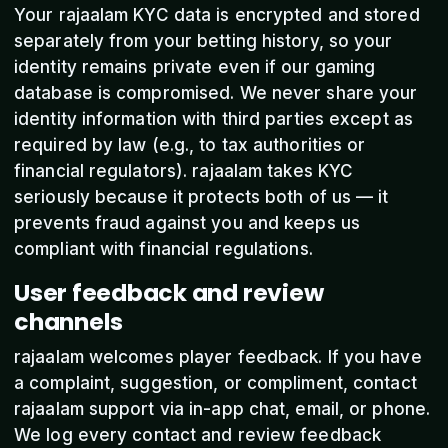
Your rajaalam KYC data is encrypted and stored
separately from your betting history, so your
identity remains private even if our gaming
database is compromised. We never share your
identity information with third parties except as
required by law (e.g., to tax authorities or
financial regulators). rajaalam takes KYC
seriously because it protects both of us — it
prevents fraud against you and keeps us
compliant with financial regulations.
User feedback and review
channels
rajaalam welcomes player feedback. If you have
a complaint, suggestion, or compliment, contact
rajaalam support via in-app chat, email, or phone.
We log every contact and review feedback