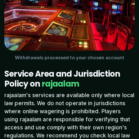
Withdrawals processed to your chosen account
Service Area and Jurisdiction
Policy on
rajaalam
rajaalam's services are available only where local
law permits. We do not operate in jurisdictions
where online wagering is prohibited. Players
using rajaalam are responsible for verifying that
access and use comply with their own region's
regulations. We recommend you check local law