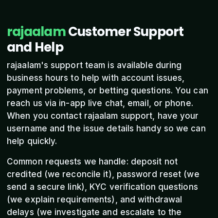
rajaalam
Customer Support
and Help
rajaalam's support team is available during
business hours to help with account issues,
payment problems, or betting questions. You can
reach us via in-app live chat, email, or phone.
When you contact rajaalam support, have your
username and the issue details handy so we can
help quickly.
Common requests we handle: deposit not
credited (we reconcile it), password reset (we
send a secure link), KYC verification questions
(we explain requirements), and withdrawal
delays (we investigate and escalate to the