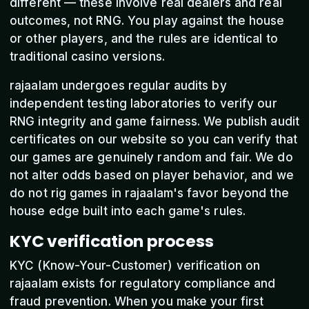
different — these involve real dealers and real
outcomes, not RNG. You play against the house
or other players, and the rules are identical to
traditional casino versions.
rajaalam undergoes regular audits by
independent testing laboratories to verify our
RNG integrity and game fairness. We publish audit
certificates on our website so you can verify that
our games are genuinely random and fair. We do
not alter odds based on player behavior, and we
do not rig games in rajaalam's favor beyond the
house edge built into each game's rules.
KYC verification process
KYC (Know-Your-Customer) verification on
rajaalam exists for regulatory compliance and
fraud prevention. When you make your first