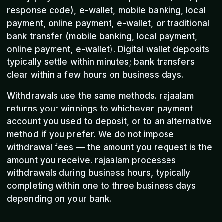
response code), e-wallet, mobile banking, local
payment, online payment, e-wallet, or traditional
bank transfer (mobile banking, local payment,
online payment, e-wallet). Digital wallet deposits
typically settle within minutes; bank transfers
clear within a few hours on business days.
Withdrawals use the same methods. rajaalam
returns your winnings to whichever payment
account you used to deposit, or to an alternative
method if you prefer. We do not impose
withdrawal fees — the amount you request is the
amount you receive. rajaalam processes
withdrawals during business hours, typically
completing within one to three business days
depending on your bank.