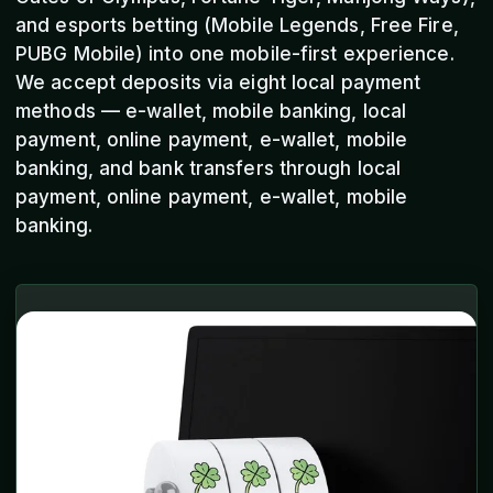
and esports betting (Mobile Legends, Free Fire,
PUBG Mobile) into one mobile-first experience.
We accept deposits via eight local payment
methods — e-wallet, mobile banking, local
payment, online payment, e-wallet, mobile
banking, and bank transfers through local
payment, online payment, e-wallet, mobile
banking.