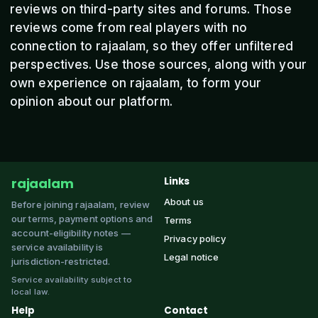
reviews on third-party sites and forums. Those
reviews come from real players with no
connection to rajaalam, so they offer unfiltered
perspectives. Use those sources, along with your
own experience on rajaalam, to form your
opinion about our platform.
rajaalam
Links
About us
Before joining rajaalam, review
our terms, payment options and
Terms
account-eligibility notes —
Privacy policy
service availability is
Legal notice
jurisdiction-restricted.
Service availability subject to
local law.
Help
Contact