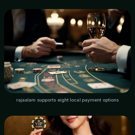
rajaalam supports eight local payment options