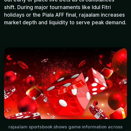
shift. During major tournaments like Idul Fitri
holidays or the Piala AFF final, rajaalam increases
market depth and liquidity to serve peak demand.
rajaalam sportsbook shows game information across