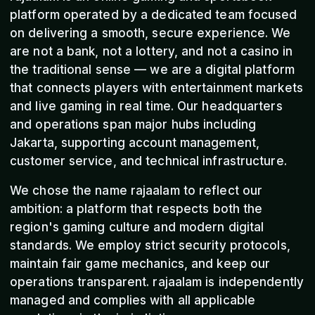
platform operated by a dedicated team focused
on delivering a smooth, secure experience. We
are not a bank, not a lottery, and not a casino in
the traditional sense — we are a digital platform
that connects players with entertainment markets
and live gaming in real time. Our headquarters
and operations span major hubs including
Jakarta, supporting account management,
customer service, and technical infrastructure.
We chose the name rajaalam to reflect our
ambition: a platform that respects both the
region's gaming culture and modern digital
standards. We employ strict security protocols,
maintain fair game mechanics, and keep our
operations transparent. rajaalam is independently
managed and complies with all applicable