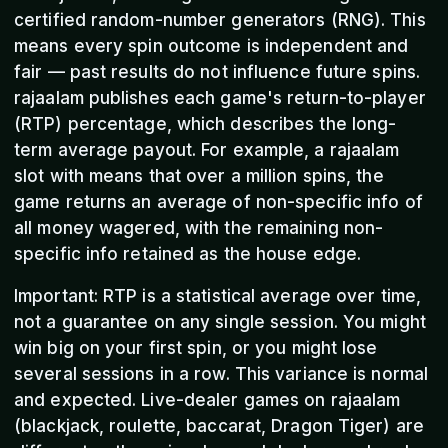
certified random-number generators (RNG). This
means every spin outcome is independent and
fair — past results do not influence future spins.
rajaalam publishes each game's return-to-player
(RTP) percentage, which describes the long-
term average payout. For example, a rajaalam
slot with means that over a million spins, the
game returns an average of non-specific info of
all money wagered, with the remaining non-
specific info retained as the house edge.
Important: RTP is a statistical average over time,
not a guarantee on any single session. You might
win big on your first spin, or you might lose
several sessions in a row. This variance is normal
and expected. Live-dealer games on rajaalam
(blackjack, roulette, baccarat, Dragon Tiger) are