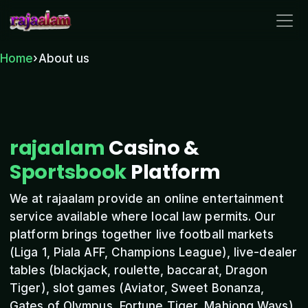
rajaalam
Home
›
About us
rajaalam
Casino &
Sportsbook
Platform
We at rajaalam provide an online entertainment
service available where local law permits. Our
platform brings together live football markets
(Liga 1, Piala AFF, Champions League), live-dealer
tables (blackjack, roulette, baccarat, Dragon
Tiger), slot games (Aviator, Sweet Bonanza,
Gates of Olympus, Fortune Tiger, Mahjong Ways),