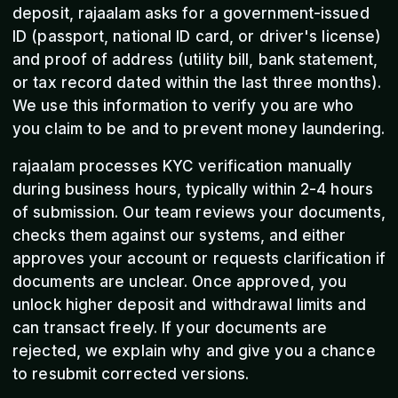
deposit, rajaalam asks for a government-issued
ID (passport, national ID card, or driver's license)
and proof of address (utility bill, bank statement,
or tax record dated within the last three months).
We use this information to verify you are who
you claim to be and to prevent money laundering.
rajaalam processes KYC verification manually
during business hours, typically within 2-4 hours
of submission. Our team reviews your documents,
checks them against our systems, and either
approves your account or requests clarification if
documents are unclear. Once approved, you
unlock higher deposit and withdrawal limits and
can transact freely. If your documents are
rejected, we explain why and give you a chance
to resubmit corrected versions.