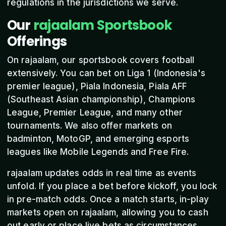
regulations in the jurisdictions we serve.
Our
rajaalam
Sportsbook
Offerings
On rajaalam, our sportsbook covers football
extensively. You can bet on Liga 1 (Indonesia's
premier league), Piala Indonesia, Piala AFF
(Southeast Asian championship), Champions
League, Premier League, and many other
tournaments. We also offer markets on
badminton, MotoGP, and emerging esports
leagues like Mobile Legends and Free Fire.
rajaalam updates odds in real time as events
unfold. If you place a bet before kickoff, you lock
in pre-match odds. Once a match starts, in-play
markets open on rajaalam, allowing you to cash
out early or place live bets as circumstances