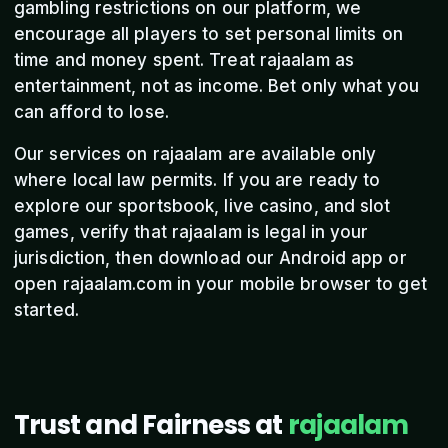
gambling restrictions on our platform, we
encourage all players to set personal limits on
time and money spent. Treat rajaalam as
entertainment, not as income. Bet only what you
can afford to lose.
Our services on rajaalam are available only
where local law permits. If you are ready to
explore our sportsbook, live casino, and slot
games, verify that rajaalam is legal in your
jurisdiction, then download our Android app or
open rajaalam.com in your mobile browser to get
started.
Trust and Fairness at
rajaalam