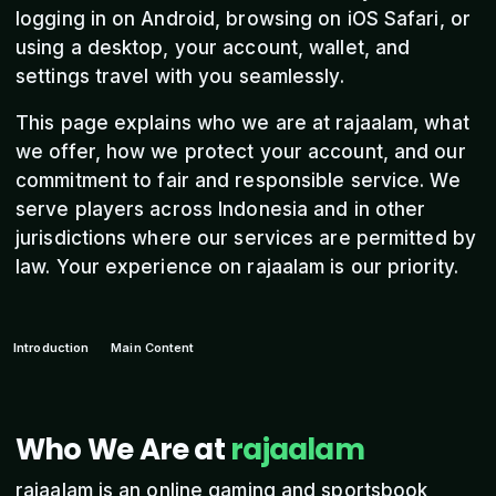
logging in on Android, browsing on iOS Safari, or
using a desktop, your account, wallet, and
settings travel with you seamlessly.
This page explains who we are at rajaalam, what
we offer, how we protect your account, and our
commitment to fair and responsible service. We
serve players across Indonesia and in other
jurisdictions where our services are permitted by
law. Your experience on rajaalam is our priority.
Introduction
Main Content
Who We Are at
rajaalam
rajaalam is an online gaming and sportsbook