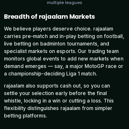
multiple leagues
Breadth of rajaalam Markets
We believe players deserve choice. rajaalam
carries pre-match and in-play betting on football,
live betting on badminton tournaments, and
specialist markets on esports. Our trading team
monitors global events to add new markets when
demand emerges — say, a major MotoGP race or
a championship-deciding Liga 1 match.
rajaalam also supports cash out, so you can
settle your selection early before the final
whistle, locking in a win or cutting a loss. This
flexibility distinguishes rajaalam from simpler
betting platforms.