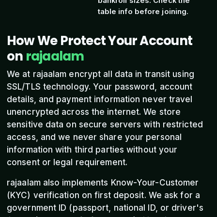
bankroll sizes. Check the
table info before joining.
How We Protect Your Account
on
rajaalam
We at rajaalam encrypt all data in transit using
SSL/TLS technology. Your password, account
details, and payment information never travel
unencrypted across the internet. We store
sensitive data on secure servers with restricted
access, and we never share your personal
information with third parties without your
consent or legal requirement.
rajaalam also implements Know-Your-Customer
(KYC) verification on first deposit. We ask for a
government ID (passport, national ID, or driver's