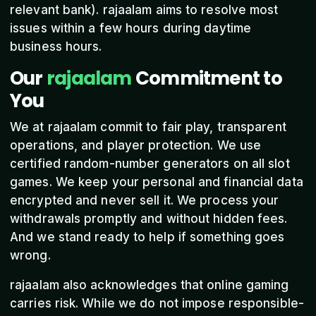
relevant bank). rajaalam aims to resolve most
issues within a few hours during daytime
business hours.
Our
rajaalam
Commitment to
You
We at rajaalam commit to fair play, transparent
operations, and player protection. We use
certified random-number generators on all slot
games. We keep your personal and financial data
encrypted and never sell it. We process your
withdrawals promptly and without hidden fees.
And we stand ready to help if something goes
wrong.
rajaalam also acknowledges that online gaming
carries risk. While we do not impose responsible-