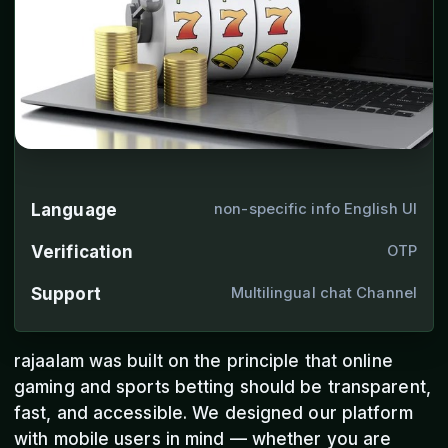
Language
non-specific info English UI
Verification
OTP
Support
Multilingual chat Channel
rajaalam was built on the principle that online
gaming and sports betting should be transparent,
fast, and accessible. We designed our platform
with mobile users in mind — whether you are