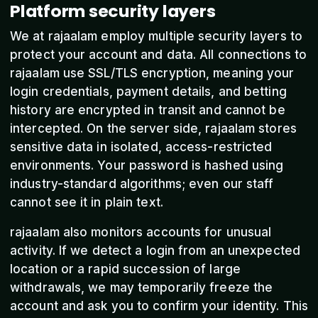
Platform security layers
We at rajaalam employ multiple security layers to
protect your account and data. All connections to
rajaalam use SSL/TLS encryption, meaning your
login credentials, payment details, and betting
history are encrypted in transit and cannot be
intercepted. On the server side, rajaalam stores
sensitive data in isolated, access-restricted
environments. Your password is hashed using
industry-standard algorithms; even our staff
cannot see it in plain text.
rajaalam also monitors accounts for unusual
activity. If we detect a login from an unexpected
location or a rapid succession of large
withdrawals, we may temporarily freeze the
account and ask you to confirm your identity. This