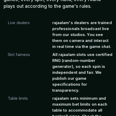
plays out according to the game's rules.
Live dealers
rajaalam's dealers are trained
professionals broadcast live
from our studios. You see
them on camera and interact
in real time via the game chat.
Slot fairness
All rajaalam slots use certified
RNG (random-number
generator), so each spin is
independent and fair. We
publish our game
specifications for
transparency.
Table limits
rajaalam sets minimum and
maximum bet limits on each
table to accommodate all