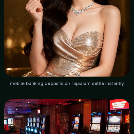
mobile banking deposits on rajaalam settle instantly