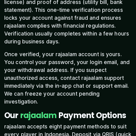
license) and proof of address (utility bill, bank
statement). This one-time verification process
locks your account against fraud and ensures
rajaalam complies with financial regulations.
Verification usually completes within a few hours
during business days.
Once verified, your rajaalam account is yours.
You control your password, your login email, and
your withdrawal address. If you suspect
unauthorized access, contact rajaalam support
immediately via the in-app chat or support email.
We can freeze your account pending
investigation.
Our
rajaalam
Payment Options
rajaalam accepts eight payment methods to suit
every player in Indonesia. Deposit via QRIS (quick