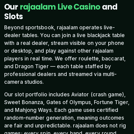
Our
rajaalam
Live Casino
and
Slots
Beyond sportsbook, rajaalam operates live-
dealer tables. You can join a live blackjack table
with a real dealer, stream visible on your phone
or desktop, and play against other rajaalam
players in real time. We offer roulette, baccarat,
and Dragon Tiger — each table staffed by
professional dealers and streamed via multi-
camera studios.
Our slot portfolio includes Aviator (crash game),
Sweet Bonanza, Gates of Olympus, Fortune Tiger,
and Mahjong Ways. Each game uses certified
random-number generation, meaning outcomes
are fair and unpredictable. rajaalam does not rig
games; every spin, every hand, every round