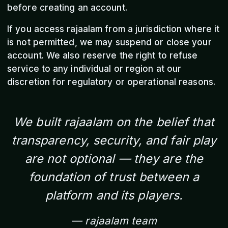
before creating an account.
If you access rajaalam from a jurisdiction where it
is not permitted, we may suspend or close your
account. We also reserve the right to refuse
service to any individual or region at our
discretion for regulatory or operational reasons.
We built rajaalam on the belief that
transparency, security, and fair play
are not optional — they are the
foundation of trust between a
platform and its players.
rajaalam team