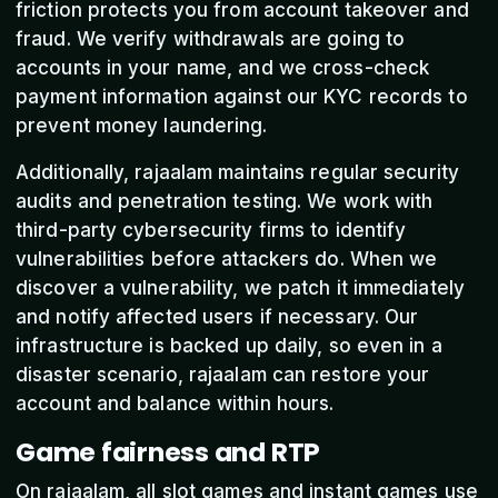
friction protects you from account takeover and
fraud. We verify withdrawals are going to
accounts in your name, and we cross-check
payment information against our KYC records to
prevent money laundering.
Additionally, rajaalam maintains regular security
audits and penetration testing. We work with
third-party cybersecurity firms to identify
vulnerabilities before attackers do. When we
discover a vulnerability, we patch it immediately
and notify affected users if necessary. Our
infrastructure is backed up daily, so even in a
disaster scenario, rajaalam can restore your
account and balance within hours.
Game fairness and RTP
On rajaalam, all slot games and instant games use